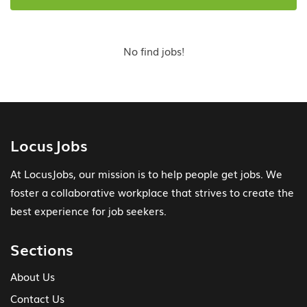
No find jobs!
LocusJobs
At LocusJobs, our mission is to help people get jobs. We
foster a collaborative workplace that strives to create the
best experience for job seekers.
Sections
About Us
Contact Us