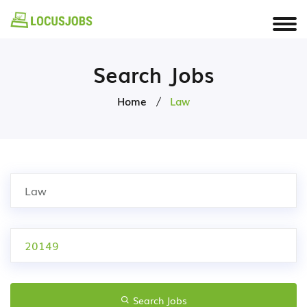
Search Jobs
Home
Law
Search Jobs